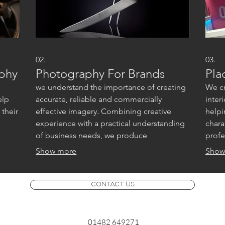
02.
03.
aphy
Photography For Brands
Pla
we understand the importance of creating
We cr
elp
accurate, reliable and commercially
inter
their
effective imagery. Combining creative
helpi
experience with a practical understanding
chara
of business needs, we produce
profe
photography that supports marketing,
marke
Show more
Show
advertising and brand communication
across multiple platforms.
CONTACT US
01482 649271