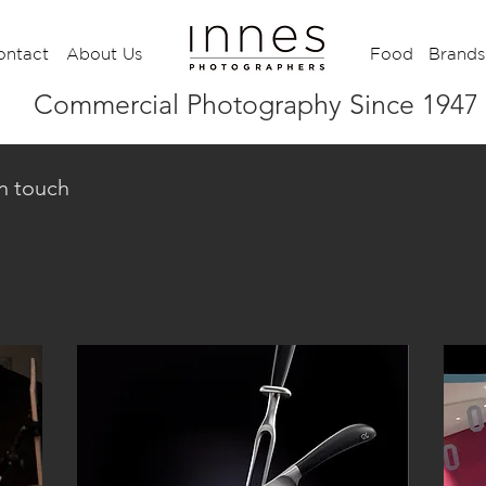
ontact
About Us
Food
Brands
Commercial Photography Since 1947
in touch