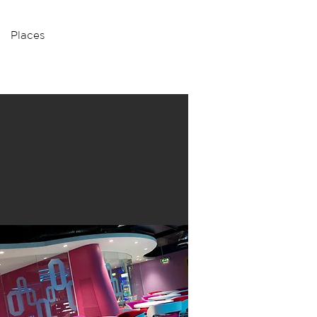
Places