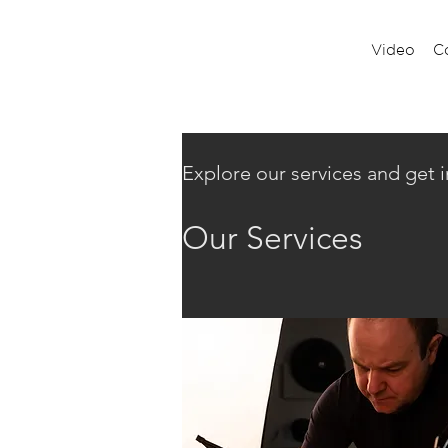
Video
C
Explore our services and get 
Our Services